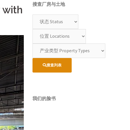
搜查厂房与土地
 with
搜查列表
我们的脸书