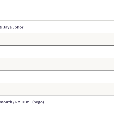
ti Jaya Johor
 month / RM 10 mil (
nego
)