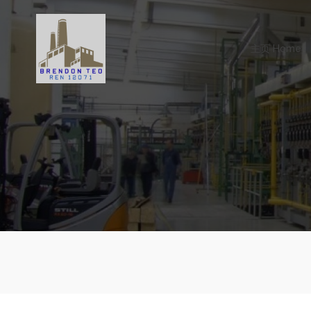
Skip
to
content
主页 Home