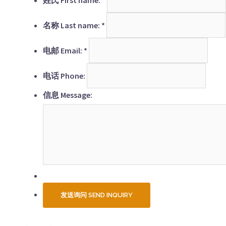
名称 Last name:
*
电邮 Email:
*
电话 Phone:
信息 Message: