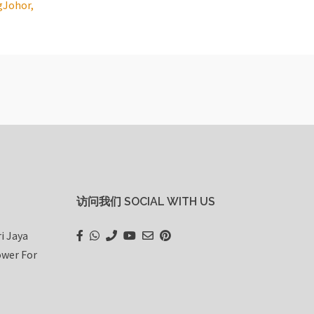
g
Johor,
访问我们 SOCIAL WITH US