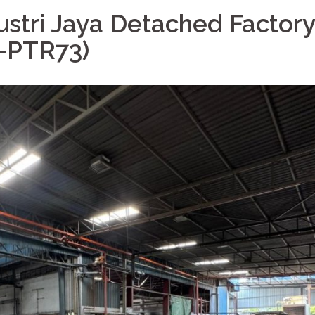
ustri Jaya Detached Factory
T-PTR73)