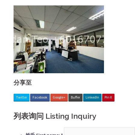
分享至
Twitter
Facebook
Google+
Buffer
LinkedIn
Pin It
列表询问 Listing Inquiry
姓氏 First name:
*