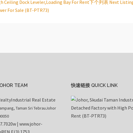
gh Ceiling Dock Leveler,Loading Bay For Rent
下个列表 Next Listin
wer For Sale (BT-PTR73)
OHOR TEAM
快速链接 QUICK LINK
ealty
Industrial Real Estate
rampang, Taman Sri Tebrau
Johor
80050
07.7020
w |
www.johor-
m
REN E(3) 1753