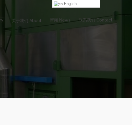
English
ry
新闻 News
联系我们 Contact
关于我们 About