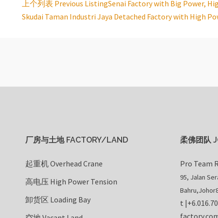
上个列表 Previous Listing
Senai Factory with Big Power, Hi
Listing
Skudai Taman Industri Jaya Detached Factory with High Po
navigation
厂房与土地 FACTORY/LAND
柔佛团队 J
起重机 Overhead Crane
Pro Team R
95, Jalan Se
高电压 High Power Tension
Bahru
,
Johor
卸货区 Loading Bay
t |
+6.016.7
factory.co
空地 Vacant Land