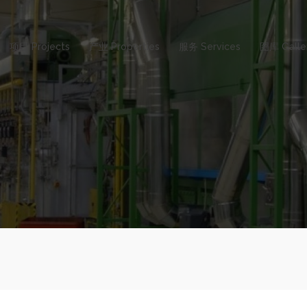
项目 Projects
产业 Properties
服务 Services
图库 Galle