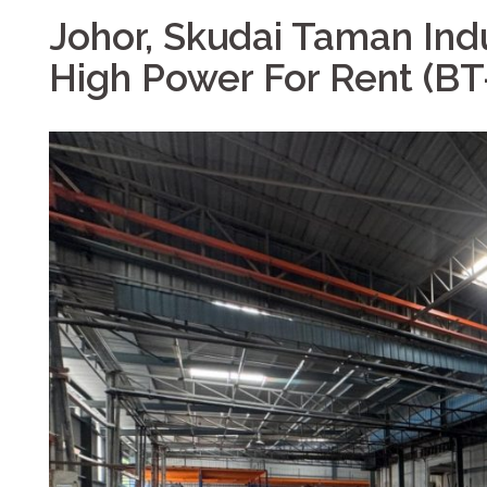
Johor, Skudai Taman Ind
High Power For Rent (B