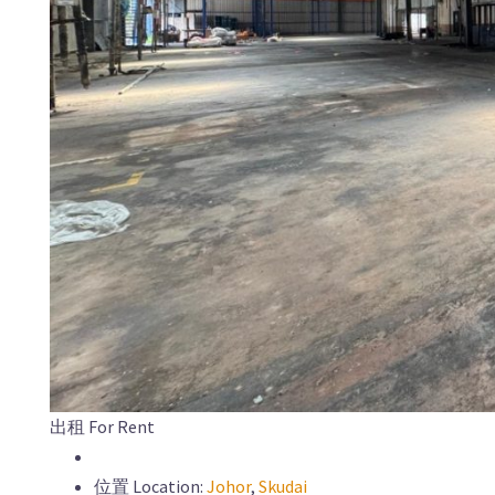
出租 For Rent
位置 Location:
Johor
,
Skudai