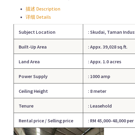
描述 Description
详细 Details
Subject Location
:
Skudai
, Taman Indus
Built-Up Area
: Appx. 39,028
sq.ft
.
Land Area
: Appx. 1.0 acres
Power Supply
: 1000 amp
Ceiling Height
: 8 meter
Tenure
: Leasehold
Rental price / Selling price
: RM 45,000-48,000 per